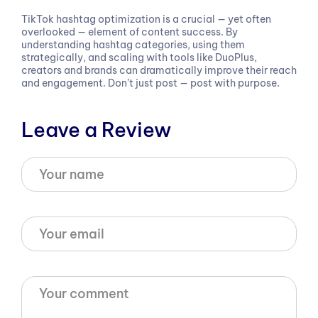
TikTok hashtag optimization is a crucial — yet often
overlooked — element of content success. By
understanding hashtag categories, using them
strategically, and scaling with tools like DuoPlus,
creators and brands can dramatically improve their reach
and engagement. Don’t just post — post with purpose.
Leave a Review