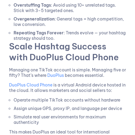
Overstuffing Tags
: Avoid using 10+ unrelated tags.
Stick with 3–5 targeted ones.
Overgeneralization
: General tags = high competition,
low conversion.
Repeating Tags Forever
: Trends evolve — your hashtag
strategy should too.
Scale Hashtag Success
with DuoPlus Cloud Phone
Managing one TikTok account is simple. Managing five or
fifty? That’s where
DuoPlus
becomes essential.
DuoPlus Cloud Phone
is a virtual Android device hosted in
the cloud. It allows marketers and social sellers to:
Operate multiple TikTok accounts without hardware
Assign unique GPS, proxy IP, and language per device
Simulate real user environments for maximum
authenticity
This makes DuoPlus an ideal tool for international