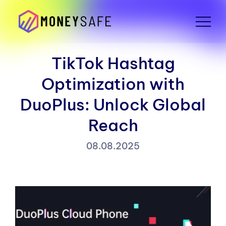
TikTok Hashtag
Optimization with
DuoPlus: Unlock Global
Reach
08.08.2025