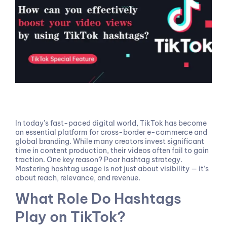
In today’s fast-paced digital world, TikTok has become
an essential platform for cross-border e-commerce and
global branding. While many creators invest significant
time in content production, their videos often fail to gain
traction. One key reason? Poor hashtag strategy.
Mastering hashtag usage is not just about visibility — it’s
about reach, relevance, and revenue.
What Role Do Hashtags
Play on TikTok?