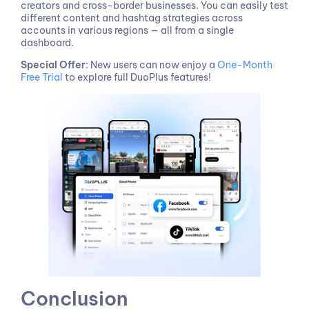
creators and cross-border businesses. You can easily test
different content and hashtag strategies across
accounts in various regions — all from a single
dashboard.
Special Offer
: New users can now enjoy a
One-Month
Free Trial
to explore full DuoPlus features!
Conclusion