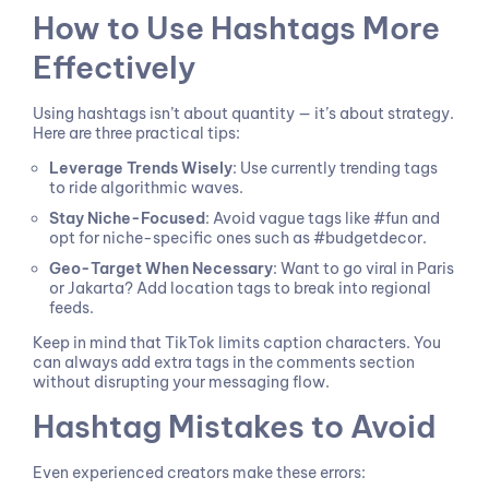
How to Use Hashtags More
Effectively
Using hashtags isn’t about quantity — it’s about strategy.
Here are three practical tips:
Leverage Trends Wisely
: Use currently trending tags
to ride algorithmic waves.
Stay Niche-Focused
: Avoid vague tags like #fun and
opt for niche-specific ones such as #budgetdecor.
Geo-Target When Necessary
: Want to go viral in Paris
or Jakarta? Add location tags to break into regional
feeds.
Keep in mind that TikTok limits caption characters. You
can always add extra tags in the comments section
without disrupting your messaging flow.
Hashtag Mistakes to Avoid
Even experienced creators make these errors: