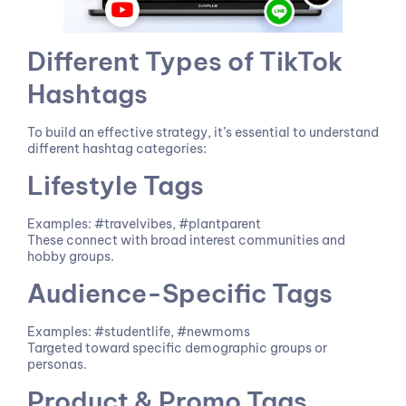
Different Types of TikTok
Hashtags
To build an effective strategy, it’s essential to understand
different hashtag categories:
Lifestyle Tags
Examples: #travelvibes, #plantparent
These connect with broad interest communities and
hobby groups.
Audience-Specific Tags
Examples: #studentlife, #newmoms
Targeted toward specific demographic groups or
personas.
Product & Promo Tags