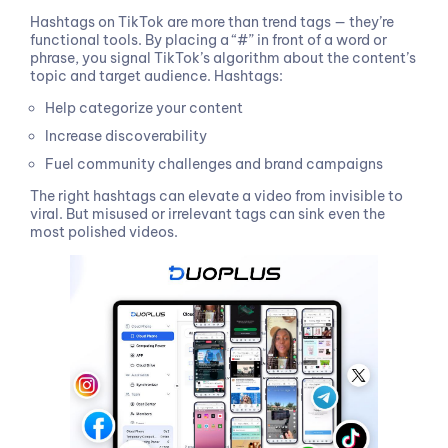
Hashtags on TikTok are more than trend tags — they’re
functional tools. By placing a “#” in front of a word or
phrase, you signal TikTok’s algorithm about the content’s
topic and target audience. Hashtags:
Help categorize your content
Increase discoverability
Fuel community challenges and brand campaigns
The right hashtags can elevate a video from invisible to
viral. But misused or irrelevant tags can sink even the
most polished videos.