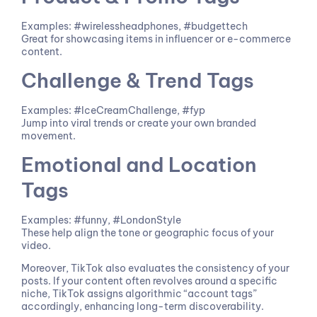
Examples: #wirelessheadphones, #budgettech
Great for showcasing items in influencer or e-commerce
content.
Challenge & Trend Tags
Examples: #IceCreamChallenge, #fyp
Jump into viral trends or create your own branded
movement.
Emotional and Location
Tags
Examples: #funny, #LondonStyle
These help align the tone or geographic focus of your
video.
Moreover, TikTok also evaluates the consistency of your
posts. If your content often revolves around a specific
niche, TikTok assigns algorithmic “account tags”
accordingly, enhancing long-term discoverability.