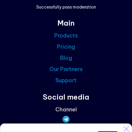
Prici
Successfully pass moderation
Cont
Main
Blog
Products
Partn
Pricing
Curre
Blog
Our Partners
Support
Social media
Channel
Discussions