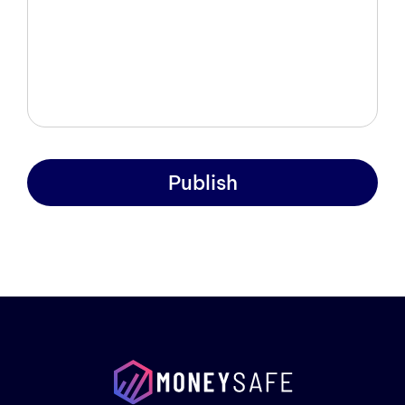
Publish
Prod
Exam