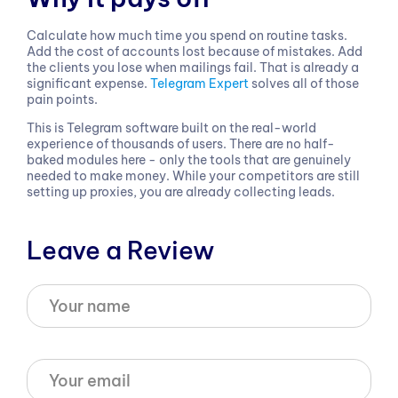
Calculate how much time you spend on routine tasks.
Add the cost of accounts lost because of mistakes. Add
the clients you lose when mailings fail. That is already a
significant expense.
Telegram Expert
solves all of those
pain points.
This is Telegram software built on the real-world
experience of thousands of users. There are no half-
baked modules here - only the tools that are genuinely
needed to make money. While your competitors are still
setting up proxies, you are already collecting leads.
Leave a Review