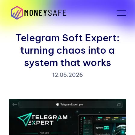
Telegram Soft Expert:
turning chaos into a
system that works
12.05.2026