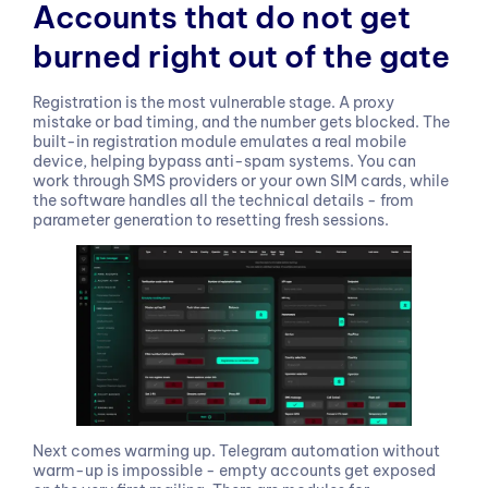
Accounts that do not get
burned right out of the gate
Registration is the most vulnerable stage. A proxy
mistake or bad timing, and the number gets blocked. The
built-in registration module emulates a real mobile
device, helping bypass anti-spam systems. You can
work through SMS providers or your own SIM cards, while
the software handles all the technical details - from
parameter generation to resetting fresh sessions.
Next comes warming up. Telegram automation without
warm-up is impossible - empty accounts get exposed