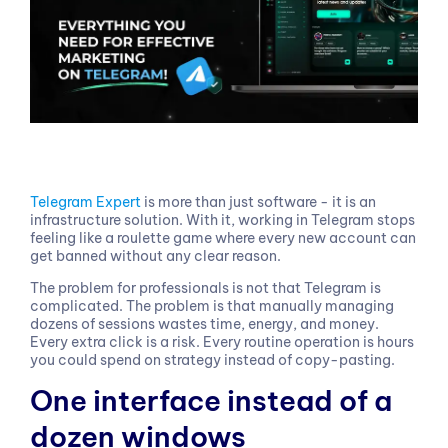
Telegram Expert
is more than just software - it is an
infrastructure solution. With it, working in Telegram stops
feeling like a roulette game where every new account can
get banned without any clear reason.
The problem for professionals is not that Telegram is
complicated. The problem is that manually managing
dozens of sessions wastes time, energy, and money.
Every extra click is a risk. Every routine operation is hours
you could spend on strategy instead of copy-pasting.
One interface instead of a
dozen windows