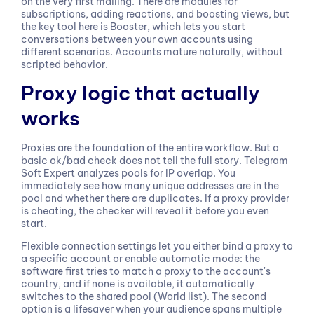
on the very first mailing. There are modules for
subscriptions, adding reactions, and boosting views, but
the key tool here is Booster, which lets you start
conversations between your own accounts using
different scenarios. Accounts mature naturally, without
scripted behavior.
Proxy logic that actually
works
Proxies are the foundation of the entire workflow. But a
basic ok/bad check does not tell the full story. Telegram
Soft Expert analyzes pools for IP overlap. You
immediately see how many unique addresses are in the
pool and whether there are duplicates. If a proxy provider
is cheating, the checker will reveal it before you even
start.
Flexible connection settings let you either bind a proxy to
a specific account or enable automatic mode: the
software first tries to match a proxy to the account's
country, and if none is available, it automatically
switches to the shared pool (World list). The second
option is a lifesaver when your audience spans multiple