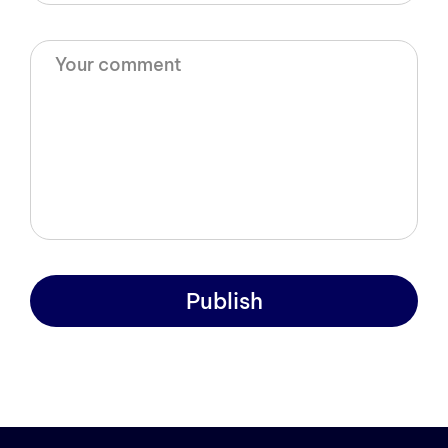
Publish