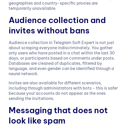
geographies and country-specific proxies are
temporarily unavailable.
Audience collection and
invites without bans
Audience collection in Telegram Soft Expert is not just
about scraping everyone indiscriminately. You gather
only users who have posted in a chat within the last 30
days, or participants based on comments under posts.
Databases are cleaned of duplicates, filtered by
language, and even gender can be identified through a
neural network.
Invites are also available for different scenarios,
including through administrators with bots - this is safer
because your accounts do not appear as the ones
sending the invitations.
Messaging that does not
look like spam