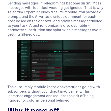
Sending messages in Telegram has become an art. Mass
messages with identical wording get ignored. That is why
Telegram Expert includes a neural module. You provide a
prompt, and the AI writes a unique comment for each
post based on the context, or a private message tailored
to your task. A text randomizer is also available -
character substitution and spintax help messages avoid
getting filtered out.
The auto-reply module keeps conversations going with
subscribers without your direct involvement. This
increases engagement and reduces the risk of being
flagged for cold, impersonal behavior.
Why it pays off