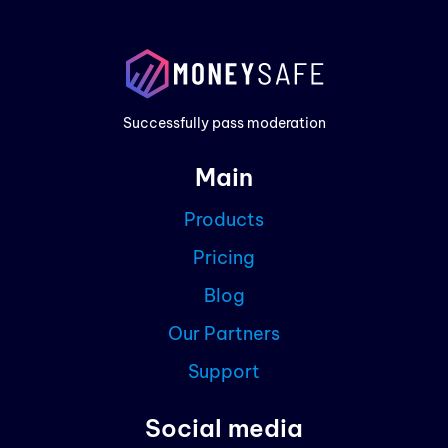
Prod
Exam
Prici
Successfully pass moderation
Cont
Main
Blog
Products
Partn
Pricing
Curre
Blog
Our Partners
Support
Social media