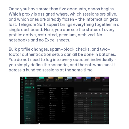
Once you have more than five accounts, chaos begins.
Which proxy is assigned where, which sessions are alive,
and which ones are already frozen - the information gets
lost. Telegram Soft Expert brings everything together in a
single dashboard. Here, you can see the status of every
profile: active, restricted, premium, archived. No
notebooks and no Excel sheets.
Bulk profile changes, spam-block checks, and two-
factor authentication setup can all be done in batches.
You do not need to log into every account individually -
you simply define the scenario, and the software runs it
across a hundred sessions at the same time.