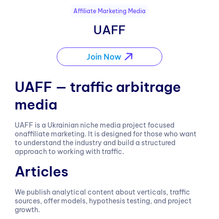
Affiliate Marketing Media
UAFF
Join Now
UAFF — traffic arbitrage
media
UAFF is a Ukrainian niche media project focused
onaffiliate marketing. It is designed for those who want
to understand the industry and build a structured
approach to working with traffic.
Articles
We publish analytical content about verticals, traffic
sources, offer models, hypothesis testing, and project
growth.