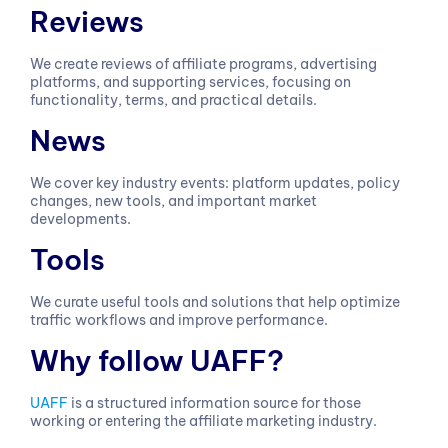
Reviews
We create reviews of affiliate programs, advertising
platforms, and supporting services, focusing on
functionality, terms, and practical details.
News
We cover key industry events: platform updates, policy
changes, new tools, and important market
developments.
Tools
We curate useful tools and solutions that help optimize
traffic workflows and improve performance.
Why follow UAFF?
UAFF
is a structured information source for those
working or entering the affiliate marketing industry.