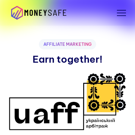
AFFILIATE MARKETING
Earn together!