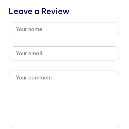
Leave a Review