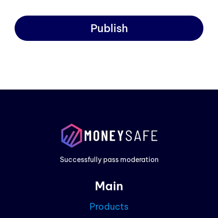
Publish
Prod
Exam
Prici
Successfully pass moderation
Cont
Main
Blog
Products
Partn