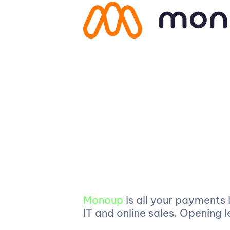
Monoup
is all your payments
IT and online sales. Opening