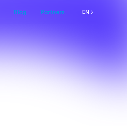
Blog
Partners
EN