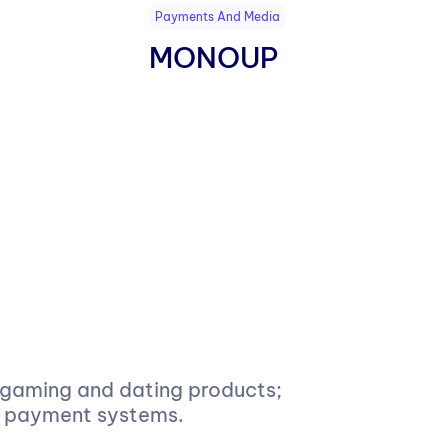
Payments And Media
MONOUP
, gaming and dating products;
of payment systems.