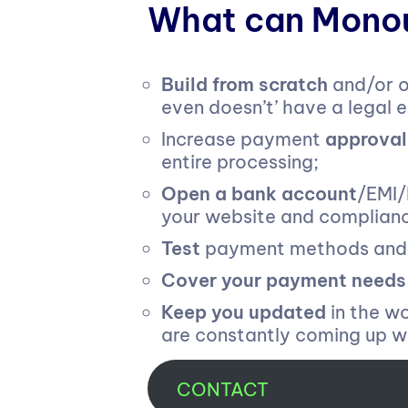
What can Monou
Build from scratch
and/or o
even doesn’t’ have a legal en
Increase payment
approval
entire processing;
Open a bank account
/EMI/
your website and complian
Test
payment methods and U
Cover your payment needs
Keep you updated
in the w
are constantly coming up wi
CONTACT