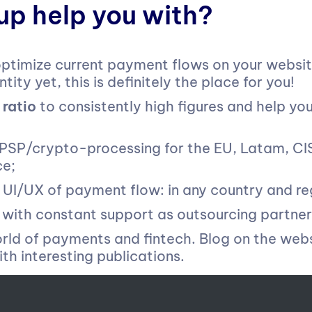
p help you with?
ptimize current payment flows on your website
tity yet, this is definitely the place for you!
 ratio
to consistently high figures ​​and help yo
PSP/crypto-processing for the EU, Latam, CIS,
ce;
I/UX of payment flow: in any country and re
with constant support as outsourcing partner
orld of payments and fintech. Blog on the web
th interesting publications.