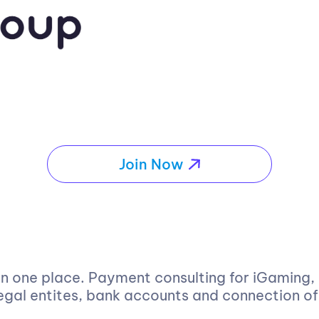
Join Now
 in one place. Payment consulting for iGaming
 legal entites, bank accounts and connection 