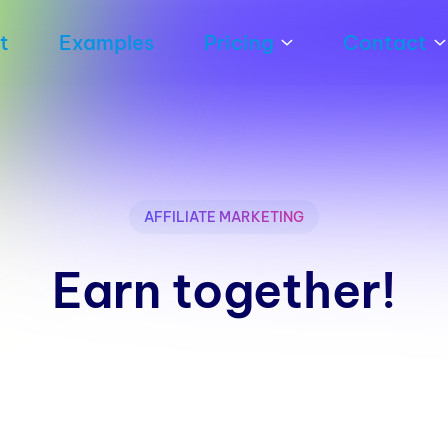
t
Examples
Pricing
Contact
AFFILIATE MARKETING
Earn together!