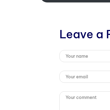
Leave a 