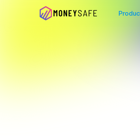
Produc