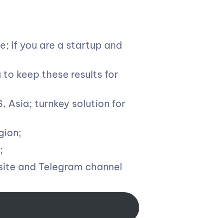
; if you are a startup and
u to keep these results for
 Asia; turnkey solution for
gion;
;
site and Telegram channel