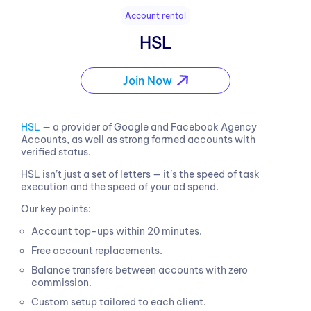
Account rental
HSL
Join Now
HSL
— a provider of Google and Facebook Agency
Accounts, as well as strong farmed accounts with
verified status.
HSL isn’t just a set of letters — it’s the speed of task
execution and the speed of your ad spend.
Our key points:
Account top-ups within 20 minutes.
Free account replacements.
Balance transfers between accounts with zero
commission.
Custom setup tailored to each client.