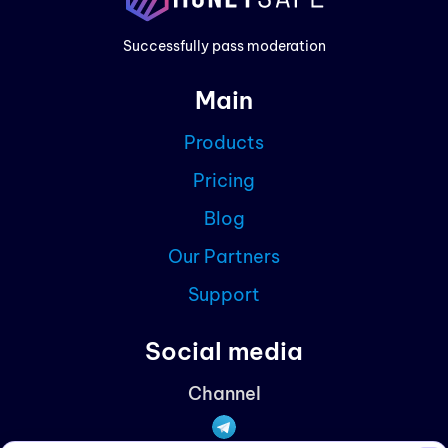
Prici
Successfully pass moderation
Cont
Main
Blog
Products
Partn
Pricing
Curre
Blog
Our Partners
Support
Social media
Channel