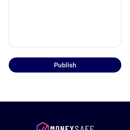
Publish
Prod
Exam