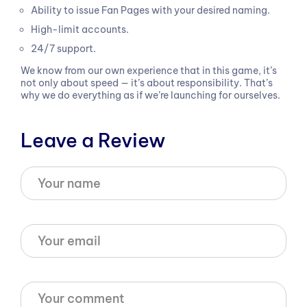
Ability to issue Fan Pages with your desired naming.
High-limit accounts.
24/7 support.
We know from our own experience that in this game, it’s
not only about speed — it’s about responsibility. That’s
why we do everything as if we’re launching for ourselves.
Leave a Review