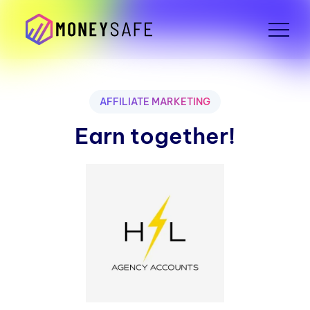
AFFILIATE MARKETING
Earn together!