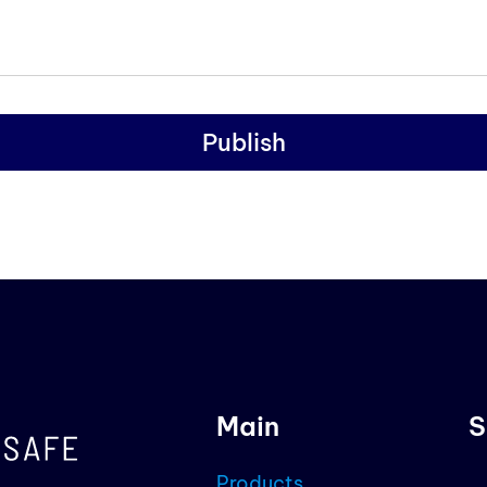
Publish
Main
S
Products