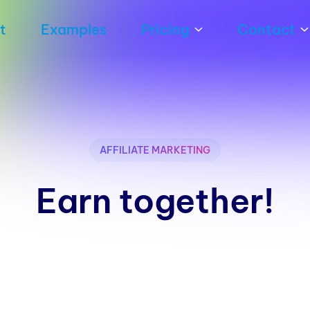
t
Examples
Pricing
Contact
AFFILIATE MARKETING
Earn together!