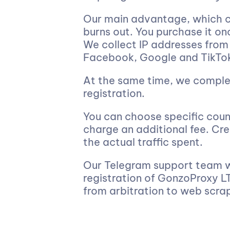
Our main advantage, which c
burns out. You purchase it on
We collect IP addresses from
Facebook, Google and TikTo
At the same time, we comple
registration.
You can choose specific count
charge an additional fee. Cre
the actual traffic spent.
Our Telegram support team wo
registration of GonzoProxy LT
from arbitration to web scra