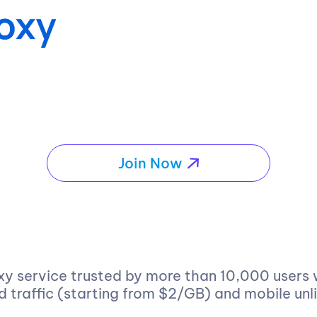
Join Now
xy service trusted by more than 10,000 users
ed traffic (starting from $2/GB) and mobile unl