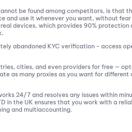
annot be found among competitors, is that th
ce and use it whenever you want, without fear
 real devices, which provides 90% protection 
k.
tely abandoned KYC verification - access op
ries, cities, and even providers for free — opt
ate as many proxies as you want for different
rks 24/7 and resolves any issues within minut
D in the UK ensures that you work with a relia
ping and multiaccounting.