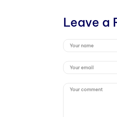
Leave a 