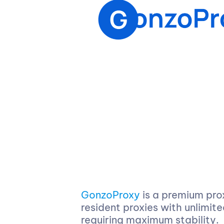
GonzoProxy
is a premium pro
resident proxies with unlimit
requiring maximum stability.