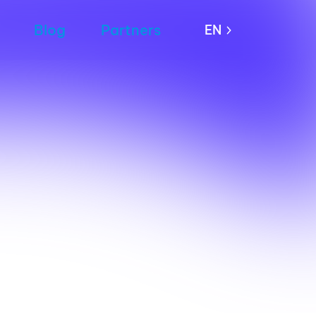
Blog
Partners
EN