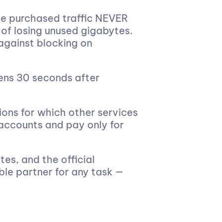
e purchased traffic NEVER
 of losing unused gigabytes.
against blocking on
ens 30 seconds after
ions for which other services
 accounts and pay only for
es, and the official
ble partner for any task —