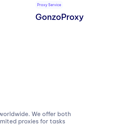
Proxy Service
GonzoProxy
 worldwide. We offer both
imited proxies for tasks