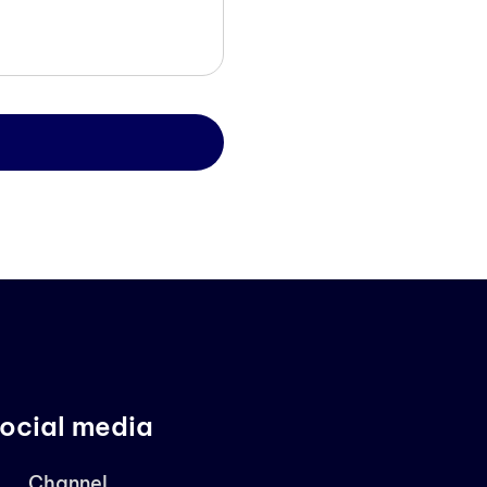
ocial media
Channel