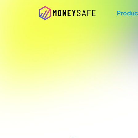
Produc