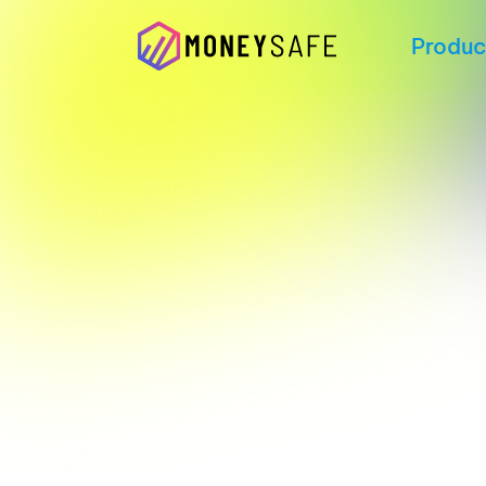
Produc