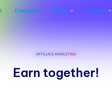
t
Examples
Pricing
Contact
AFFILIATE MARKETING
Earn together!