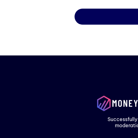
Successfully
moderati