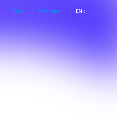
Blog
Partners
EN