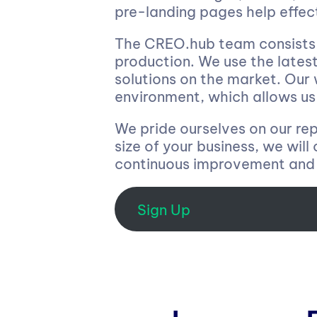
pre-landing pages help effec
The CREO.hub team consists o
production. We use the latest
solutions on the market. Our
environment, which allows us 
We pride ourselves on our repu
size of your business, we will
continuous improvement and 
Sign Up