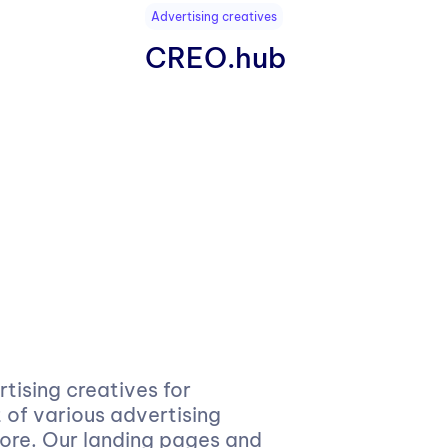
Advertising creatives
CREO.hub
ising creatives for
of various advertising
more. Our landing pages and