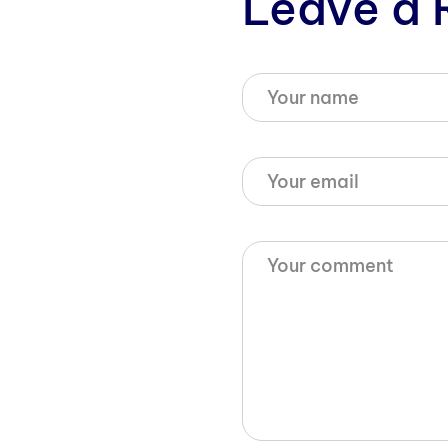
Leave a 