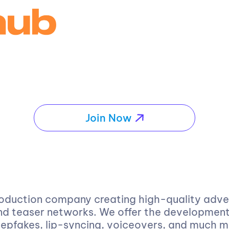
Join Now
oduction company creating high-quality advert
d teaser networks. We offer the development 
eepfakes, lip-syncing, voiceovers, and much 