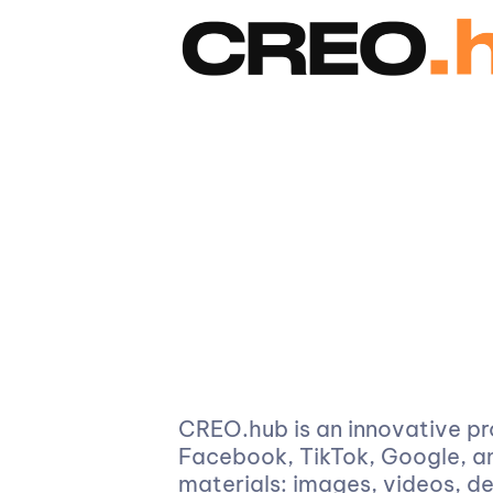
CREO.hub is an innovative pr
Facebook, TikTok, Google, an
materials: images, videos, d