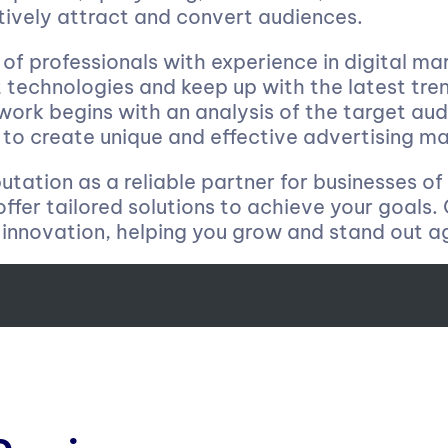
tively attract and convert audiences.
f professionals with experience in digital mar
 technologies and keep up with the latest tre
 work begins with an analysis of the target a
to create unique and effective advertising ma
tation as a reliable partner for businesses of 
 offer tailored solutions to achieve your goals
innovation, helping you grow and stand out a