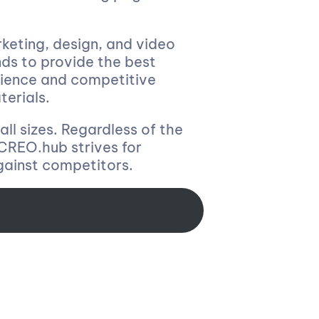
keting, design, and video
nds to provide the best
udience and competitive
terials.
all sizes. Regardless of the
. CREO.hub strives for
gainst competitors.