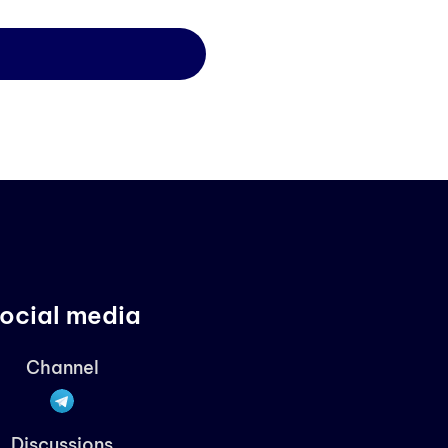
ocial media
Channel
Discussions