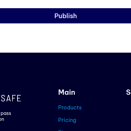
Publish
Main
S
Products
 pass
on
Pricing