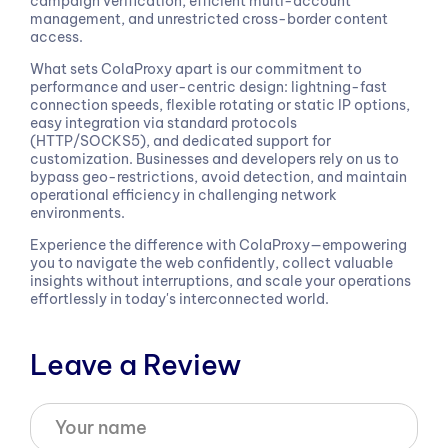
campaign verification, efficient multi-account
management, and unrestricted cross-border content
access.
What sets ColaProxy apart is our commitment to
performance and user-centric design: lightning-fast
connection speeds, flexible rotating or static IP options,
easy integration via standard protocols
(HTTP/SOCKS5), and dedicated support for
customization. Businesses and developers rely on us to
bypass geo-restrictions, avoid detection, and maintain
operational efficiency in challenging network
environments.
Experience the difference with ColaProxy—empowering
you to navigate the web confidently, collect valuable
insights without interruptions, and scale your operations
effortlessly in today's interconnected world.
Leave a Review