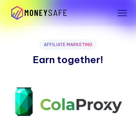
AFFILIATE MARKETING
Earn together!