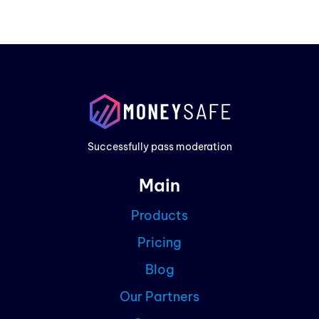
Prod
Exam
Prici
Successfully pass moderation
Cont
Main
Blog
Products
Partn
Pricing
Curre
Blog
Our Partners