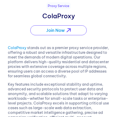
Proxy Service
ColaProxy
Join Now
ColaProxy
stands out as a premier proxy service provider,
offering a robust and versatile infrastructure designed to
meet the demands of modern digital operations. Our
platform delivers high-quality residential and datacenter
proxies with extensive coverage across multiple regions,
ensuring users can access a diverse pool of IP addresses
for seamless global connectivity.
Key features include exceptional stability and uptime,
advanced security protocols to protect user data and
anonymity, and scalable solutions that adapt to varying
workloads—whether for small-scale tasks or enterprise-
level projects. ColaProxy excels in supporting critical use
cases such as large-scale web data extraction,
competitive market intelligence gathering, precise ad