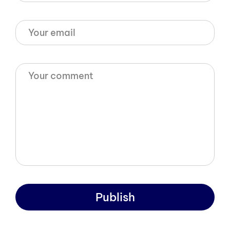
Publish