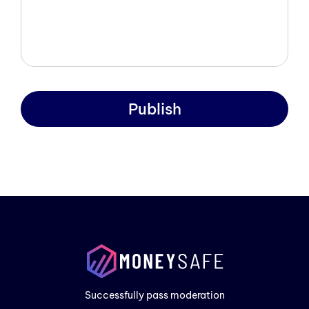
Publish
Prod
Exam
Prici
Successfully pass moderation
Cont