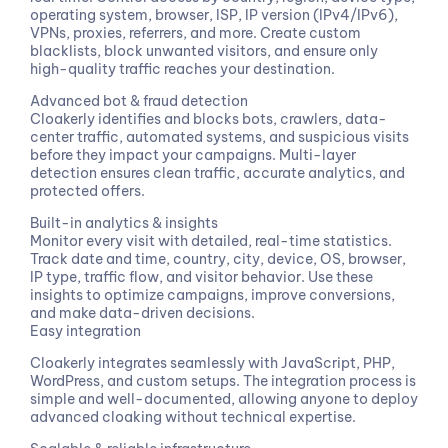
operating system, browser, ISP, IP version (IPv4/IPv6),
VPNs, proxies, referrers, and more. Create custom
blacklists, block unwanted visitors, and ensure only
high-quality traffic reaches your destination.
Advanced bot & fraud detection
Cloakerly identifies and blocks bots, crawlers, data-
center traffic, automated systems, and suspicious visits
before they impact your campaigns. Multi-layer
detection ensures clean traffic, accurate analytics, and
protected offers.
Built-in analytics & insights
Monitor every visit with detailed, real-time statistics.
Track date and time, country, city, device, OS, browser,
IP type, traffic flow, and visitor behavior. Use these
insights to optimize campaigns, improve conversions,
and make data-driven decisions.
Easy integration
Cloakerly integrates seamlessly with JavaScript, PHP,
WordPress, and custom setups. The integration process is
simple and well-documented, allowing anyone to deploy
advanced cloaking without technical expertise.