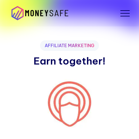
AFFILIATE MARKETING
Earn together!