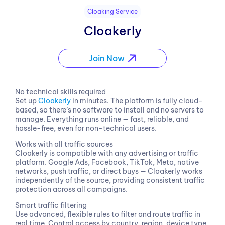
Cloaking Service
Cloakerly
Join Now
No technical skills required
Set up
Cloakerly
in minutes. The platform is fully cloud-
based, so there’s no software to install and no servers to
manage. Everything runs online — fast, reliable, and
hassle-free, even for non-technical users.
Works with all traffic sources
Cloakerly is compatible with any advertising or traffic
platform. Google Ads, Facebook, TikTok, Meta, native
networks, push traffic, or direct buys — Cloakerly works
independently of the source, providing consistent traffic
protection across all campaigns.
Smart traffic filtering
Use advanced, flexible rules to filter and route traffic in
real time. Control access by country, region, device type,