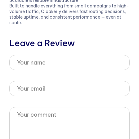
Scalable & reliable infrastructure
Built to handle everything from small campaigns to high-
volume traffic, Cloakerly delivers fast routing decisions,
stable uptime, and consistent performance — even at
scale.
Leave a Review