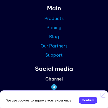
Main
Blog
Products
Partn
Pricing
Curre
Blog
Our Partners
Support
Social media
Channel
Discussions
Confirm
We use cookies to improve your experience.