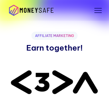
AFFILIATE MARKETING
Earn together!