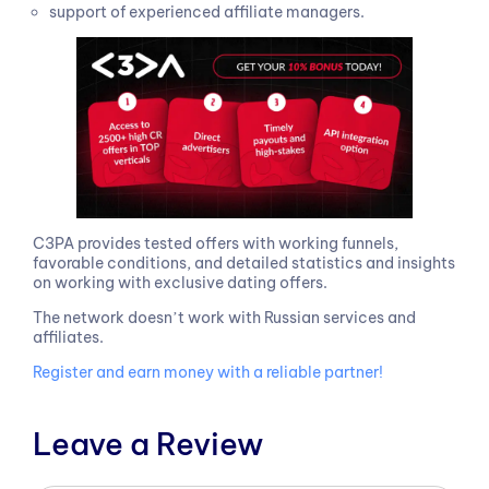
support of experienced affiliate managers.
C3PA provides tested offers with working funnels,
favorable conditions, and detailed statistics and insights
on working with exclusive dating offers.
The network doesnʼt work with Russian services and
affiliates.
Register and earn money with a reliable partner!
Leave a Review