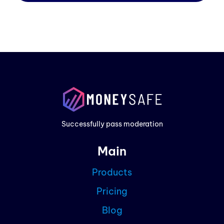
Prod
Exam
Prici
Successfully pass moderation
Cont
Main
Blog
Products
Partn
Pricing
Curre
Blog