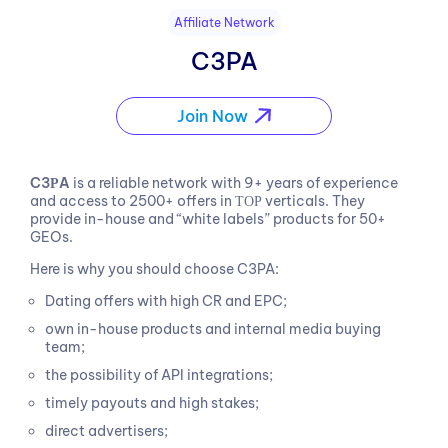
Affiliate Network
C3PA
Join Now
C3РA
is a reliable network with 9+ years of experience
and access to 2500+ offers in ТОР verticals. They
provide in-house and “white labels” products for 50+
GEOs.
Here is why you should choose C3PA:
Dating offers with high CR and EPC;
own in-house products and internal media buying
team;
the possibility of API integrations;
timely payouts and high stakes;
direct advertisers;