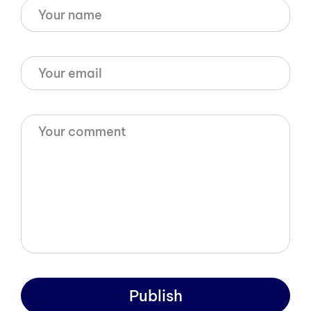
Publish