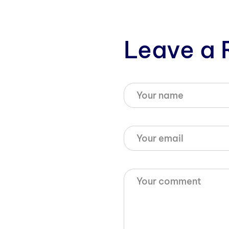
Leave a 