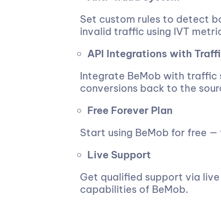
Set custom rules to detect bo
invalid traffic using IVT metri
API Integrations with Traff
Integrate BeMob with traffic
conversions back to the sour
Free Forever Plan
Start using BeMob for free — t
Live Support
Get qualified support via liv
capabilities of BeMob.