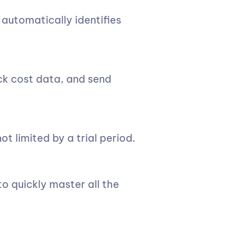
 automatically identifies
ck cost data, and send
ot limited by a trial period.
o quickly master all the