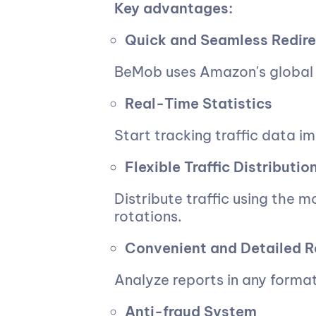
Key advantages:
Quick and Seamless Redire
BeMob uses Amazon's global 
Real-Time Statistics
Start tracking traffic data i
Flexible Traffic Distributi
Distribute traffic using the 
rotations.
Convenient and Detailed R
Analyze reports in any format
Anti-fraud System