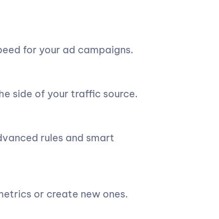
peed for your ad campaigns.
e side of your traffic source.
advanced rules and smart
 metrics or create new ones.