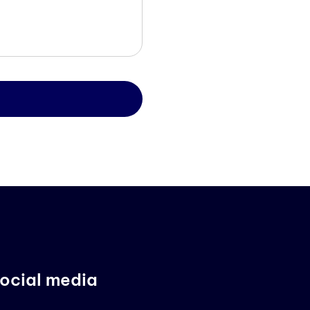
ocial media