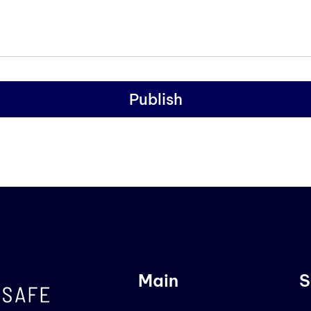
Publish
Main
S