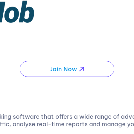
Join Now
king software that offers a wide range of adv
affic, analyse real-time reports and manage y