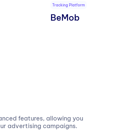
Tracking Platform
BeMob
anced features, allowing you
our advertising campaigns.