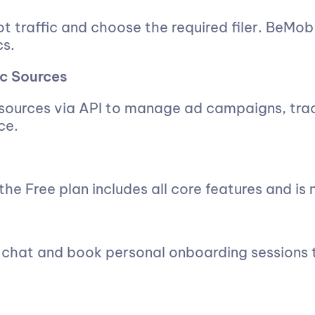
t traffic and choose the required filer. BeMob
cs.
ic Sources
 sources via API to manage ad campaigns, tra
ce.
he Free plan includes all core features and is n
e chat and book personal onboarding sessions t