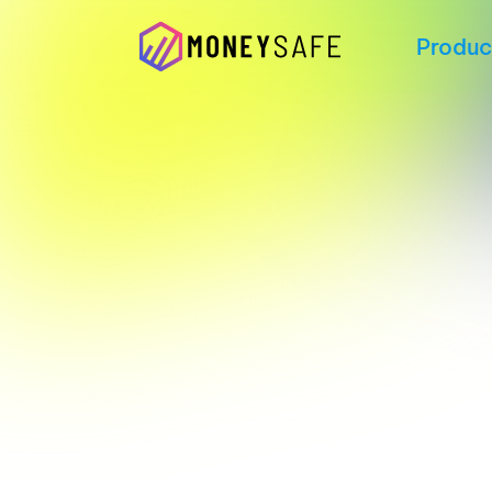
Produc