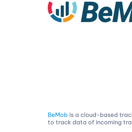
BeMob
is a cloud-based trac
to track data of incoming tr