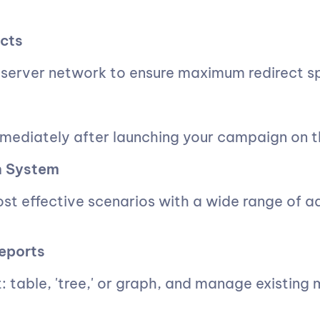
cts
server network to ensure maximum redirect s
mmediately after launching your campaign on th
on System
most effective scenarios with a wide range of 
eports
: table, 'tree,' or graph, and manage existing