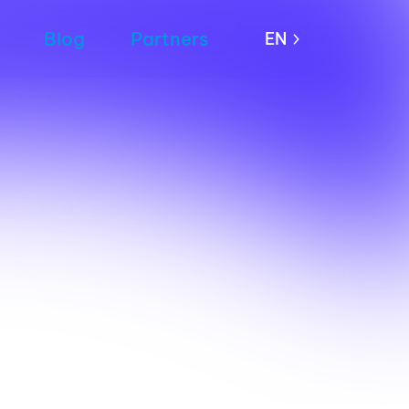
Blog
Partners
EN