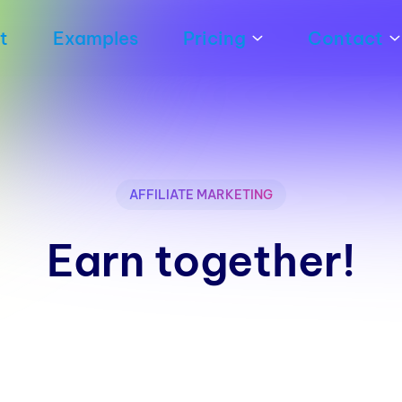
t
Examples
Pricing
Contact
AFFILIATE MARKETING
Earn together!