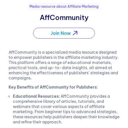
Media resource about Affiliate Marketing
AffCommunity
Join Now
AffCommunity is a specialized media resource designed
to empower publishers in the affiliate marketing industry.
This platform offers a range of educational materials,
practical tools, and up-to-date insights, all aimed at
enhancing the effectiveness of publishers' strategies and
campaigns.
Key Benefits of AffCommunity for Publishers:
Educational Resources:
AffCommunity provides a
comprehensive library of articles, tutorials, and
webinars that cover various aspects of affiliate
marketing. From beginner tips to advanced strategies,
these resources help publishers deepen their knowledge
and refine their approach.