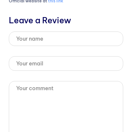
Official website at
this link
Leave a Review