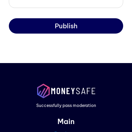
Publish
Prod
Exam
Prici
Successfully pass moderation
Cont
Main
Blog