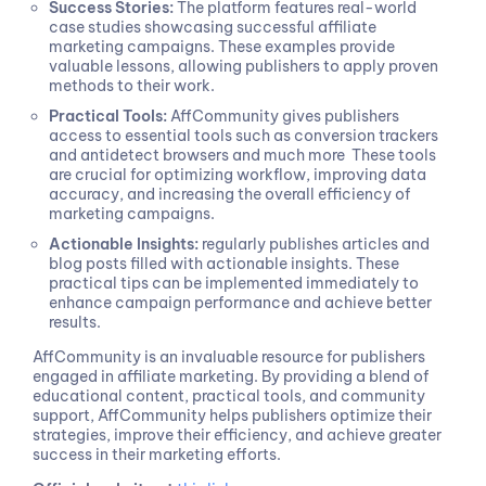
Success Stories:
The platform features real-world
case studies showcasing successful affiliate
marketing campaigns. These examples provide
valuable lessons, allowing publishers to apply proven
methods to their work.
Practical Tools:
AffCommunity gives publishers
access to essential tools such as conversion trackers
and antidetect browsers and much more These tools
are crucial for optimizing workflow, improving data
accuracy, and increasing the overall efficiency of
marketing campaigns.
Actionable Insights:
regularly publishes articles and
blog posts filled with actionable insights. These
practical tips can be implemented immediately to
enhance campaign performance and achieve better
results.
AffCommunity is an invaluable resource for publishers
engaged in affiliate marketing. By providing a blend of
educational content, practical tools, and community
support, AffCommunity helps publishers optimize their
strategies, improve their efficiency, and achieve greater
success in their marketing efforts.