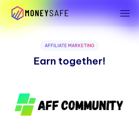
AFFILIATE MARKETING
Earn together!