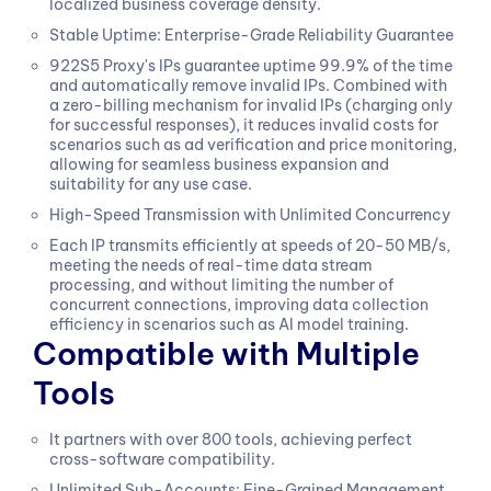
localized business coverage density.
Stable Uptime: Enterprise-Grade Reliability Guarantee
922S5 Proxy's IPs guarantee uptime 99.9% of the time
and automatically remove invalid IPs. Combined with
a zero-billing mechanism for invalid IPs (charging only
for successful responses), it reduces invalid costs for
scenarios such as ad verification and price monitoring,
allowing for seamless business expansion and
suitability for any use case.
High-Speed Transmission with Unlimited Concurrency
Each IP transmits efficiently at speeds of 20-50 MB/s,
meeting the needs of real-time data stream
processing, and without limiting the number of
concurrent connections, improving data collection
efficiency in scenarios such as AI model training.
Compatible with Multiple
Tools
It partners with over 800 tools, achieving perfect
cross-software compatibility.
Unlimited Sub-Accounts: Fine-Grained Management