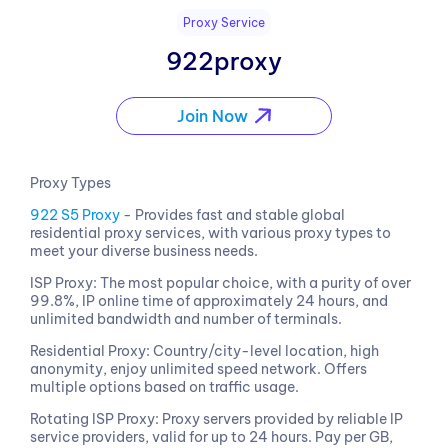
Proxy Service
922proxy
Join Now
Proxy Types
922 S5 Proxy
- Provides fast and stable global
residential proxy services, with various proxy types to
meet your diverse business needs.
ISP Proxy: The most popular choice, with a purity of over
99.8%, IP online time of approximately 24 hours, and
unlimited bandwidth and number of terminals.
Residential Proxy: Country/city-level location, high
anonymity, enjoy unlimited speed network. Offers
multiple options based on traffic usage.
Rotating ISP Proxy: Proxy servers provided by reliable IP
service providers, valid for up to 24 hours. Pay per GB,