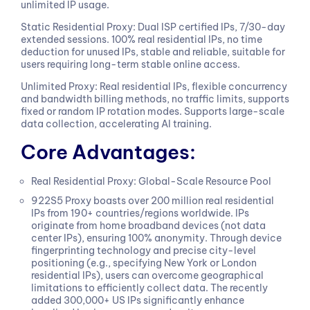
unlimited IP usage.
Static Residential Proxy: Dual ISP certified IPs, 7/30-day
extended sessions. 100% real residential IPs, no time
deduction for unused IPs, stable and reliable, suitable for
users requiring long-term stable online access.
Unlimited Proxy: Real residential IPs, flexible concurrency
and bandwidth billing methods, no traffic limits, supports
fixed or random IP rotation modes. Supports large-scale
data collection, accelerating AI training.
Core Advantages:
Real Residential Proxy: Global-Scale Resource Pool
922S5 Proxy boasts over 200 million real residential
IPs from 190+ countries/regions worldwide. IPs
originate from home broadband devices (not data
center IPs), ensuring 100% anonymity. Through device
fingerprinting technology and precise city-level
positioning (e.g., specifying New York or London
residential IPs), users can overcome geographical
limitations to efficiently collect data. The recently
added 300,000+ US IPs significantly enhance