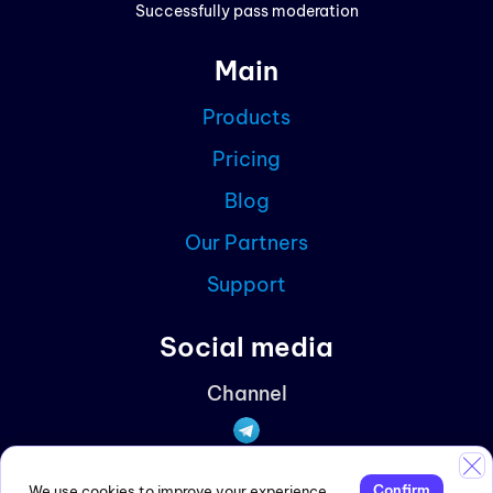
Successfully pass moderation
Cont
Main
Blog
Products
Partn
Pricing
Curre
Blog
Our Partners
Support
Social media
Channel
Discussions
Confirm
We use cookies to improve your experience.