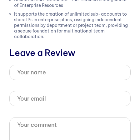
of Enterprise Resources
It supports the creation of unlimited sub-accounts to
share IPs in enterprise plans, assigning independent
permissions by department or project team, providing
a secure foundation for multinational team
collaboration.
Leave a Review