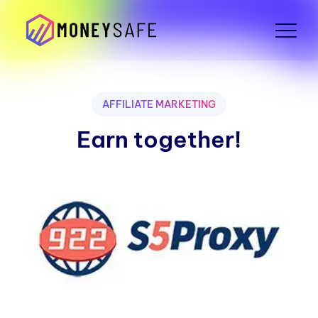
AFFILIATE MARKETING
Earn together!