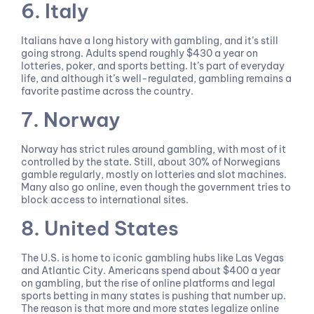
6. Italy
Italians have a long history with gambling, and it’s still
going strong. Adults spend roughly $430 a year on
lotteries, poker, and sports betting. It’s part of everyday
life, and although it’s well-regulated, gambling remains a
favorite pastime across the country.
7. Norway
Norway has strict rules around gambling, with most of it
controlled by the state. Still, about 30% of Norwegians
gamble regularly, mostly on lotteries and slot machines.
Many also go online, even though the government tries to
block access to international sites.
8. United States
The U.S. is home to iconic gambling hubs like Las Vegas
and Atlantic City. Americans spend about $400 a year
on gambling, but the rise of online platforms and legal
sports betting in many states is pushing that number up.
The reason is that more and more states legalize online