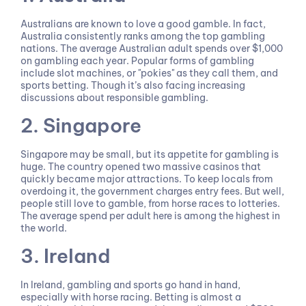
Australians are known to love a good gamble. In fact,
Australia consistently ranks among the top gambling
nations. The average Australian adult spends over $1,000
on gambling each year. Popular forms of gambling
include slot machines, or "pokies" as they call them, and
sports betting. Though it’s also facing increasing
discussions about responsible gambling.
2. Singapore
Singapore may be small, but its appetite for gambling is
huge. The country opened two massive casinos that
quickly became major attractions. To keep locals from
overdoing it, the government charges entry fees. But well,
people still love to gamble, from horse races to lotteries.
The average spend per adult here is among the highest in
the world.
3. Ireland
In Ireland, gambling and sports go hand in hand,
especially with horse racing. Betting is almost a