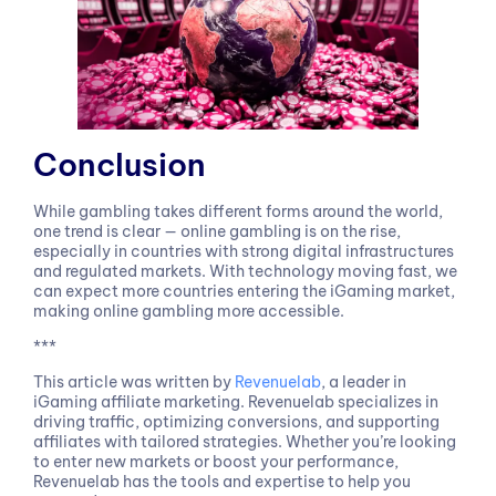
Conclusion
While gambling takes different forms around the world,
one trend is clear — online gambling is on the rise,
especially in countries with strong digital infrastructures
and regulated markets. With technology moving fast, we
can expect more countries entering the iGaming market,
making online gambling more accessible.
***
This article was written by
Revenuelab
, a leader in
iGaming affiliate marketing. Revenuelab specializes in
driving traffic, optimizing conversions, and supporting
affiliates with tailored strategies. Whether you’re looking
to enter new markets or boost your performance,
Revenuelab has the tools and expertise to help you