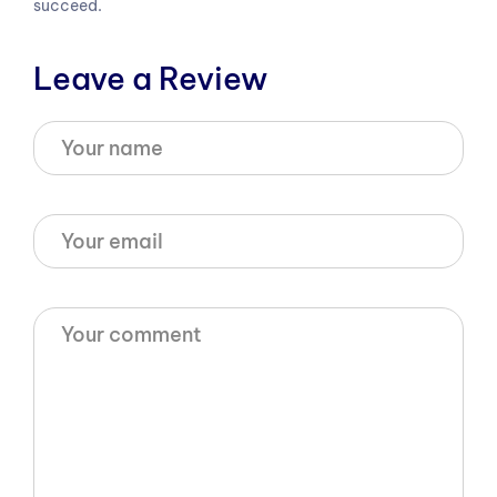
succeed.
Leave a Review