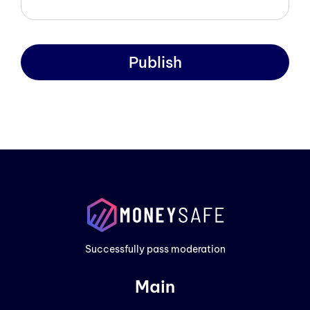
Publish
Prod
Exam
Prici
Successfully pass moderation
Cont
Main
Blog