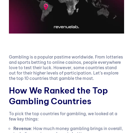
Gambling is a popular pastime worldwide. From lotteries
and sports betting to online casinos, people everywhere
love to test their luck. However, some countries stand
out for their higher levels of participation. Let’s explore
the top 10 countries that gamble the most.
How We Ranked the Top
Gambling Countries
To pick the top countries for gambling, we looked at a
few key things:
Revenue
: How much money gambling brings in overall,