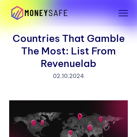
Countries That Gamble
The Most: List From
Revenuelab
02.10.2024