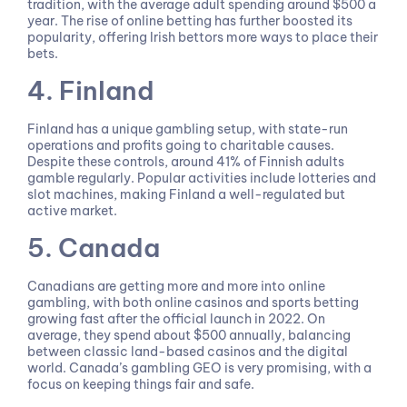
tradition, with the average adult spending around $500 a
year. The rise of online betting has further boosted its
popularity, offering Irish bettors more ways to place their
bets.
4. Finland
Finland has a unique gambling setup, with state-run
operations and profits going to charitable causes.
Despite these controls, around 41% of Finnish adults
gamble regularly. Popular activities include lotteries and
slot machines, making Finland a well-regulated but
active market.
5. Canada
Canadians are getting more and more into online
gambling, with both online casinos and sports betting
growing fast after the official launch in 2022. On
average, they spend about $500 annually, balancing
between classic land-based casinos and the digital
world. Canada’s gambling GEO is very promising, with a
focus on keeping things fair and safe.