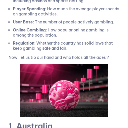
including casinos and sports betting.
Player Spending
: How much the average player spends
on gambling activities.
User Base
: The number of people actively gambling.
Online Gambling
: How popular online gambling is
among the population.
Regulation
: Whether the country has solid laws that
keep gambling safe and fair.
Now, let us tip our hand and who holds all the aces ?
1. Australia