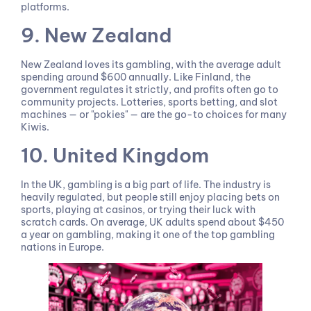
platforms.
9. New Zealand
New Zealand loves its gambling, with the average adult
spending around $600 annually. Like Finland, the
government regulates it strictly, and profits often go to
community projects. Lotteries, sports betting, and slot
machines — or "pokies" — are the go-to choices for many
Kiwis.
10. United Kingdom
In the UK, gambling is a big part of life. The industry is
heavily regulated, but people still enjoy placing bets on
sports, playing at casinos, or trying their luck with
scratch cards. On average, UK adults spend about $450
a year on gambling, making it one of the top gambling
nations in Europe.